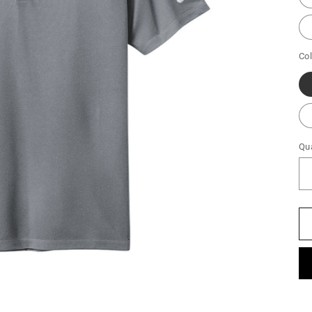
Col
Qua