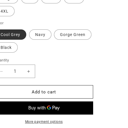
4XL
or
Cool Grey
Navy
Gorge Green
Black
ntity
Decrease
Increase
quantity
quantity
for
for
Nike
Nike
Add to cart
Dri-
Dri-
FIT
FIT
Micro
Micro
Pique
Pique
2.0
2.0
More payment options
Polo
Polo