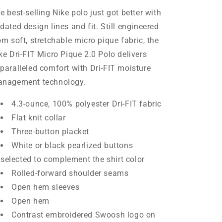
e best-selling Nike polo just got better with
dated design lines and fit. Still engineered
om soft, stretchable micro pique fabric, the
ke Dri-FIT Micro Pique 2.0 Polo delivers
paralleled comfort with Dri-FIT moisture
nagement technology.
4.3-ounce, 100% polyester Dri-FIT fabric
Flat knit collar
Three-button placket
White or black pearlized buttons
selected to complement the shirt color
Rolled-forward shoulder seams
Open hem sleeves
Open hem
Contrast embroidered Swoosh logo on