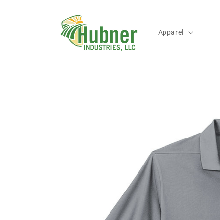
Skip to
content
Apparel
Skip to
product
information