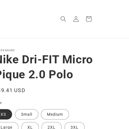
Log
Cart
in
-DEMAND
ike Dri-FIT Micro
Pique 2.0 Polo
egular
49.41 USD
ice
ze
XS
Small
Medium
Large
XL
2XL
3XL