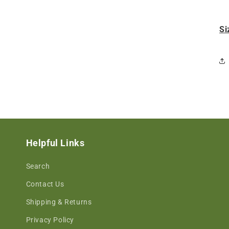
Si
Helpful Links
Search
Contact Us
Shipping & Returns
Privacy Policy