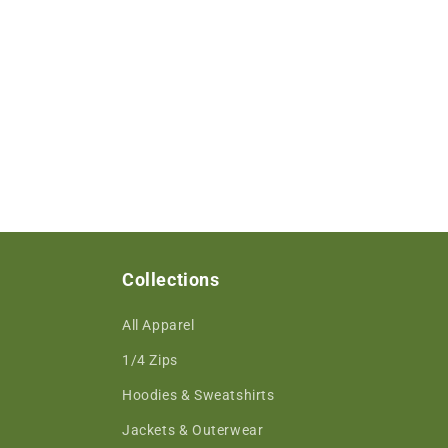
Collections
All Apparel
1/4 Zips
Hoodies & Sweatshirts
Jackets & Outerwear