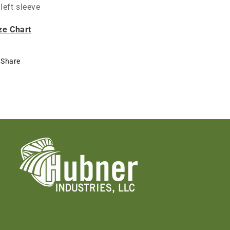
left sleeve
ze Chart
Share